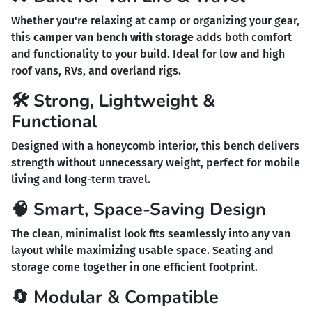
Whether you're relaxing at camp or organizing your gear,
this
camper van bench with storage
adds both comfort
and functionality to your build. Ideal for low and high
roof vans, RVs, and overland rigs.
🛠️ Strong, Lightweight &
Functional
Designed with a honeycomb interior, this bench delivers
strength without unnecessary weight, perfect for mobile
living and long-term travel.
🧠 Smart, Space-Saving Design
The clean, minimalist look fits seamlessly into any van
layout while maximizing usable space. Seating and
storage come together in one efficient footprint.
🔄 Modular & Compatible