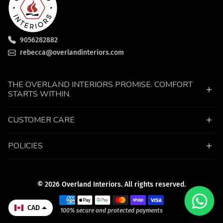
9056282882
rebecca@overlandinteriors.com
THE OVERLAND INTERIORS PROMISE. COMFORT
STARTS WITHIN.
CUSTOMER CARE
POLICIES
© 2026 Overland Interiors. All rights reserved.
Payment methods
CAD
100% secure and protected payments