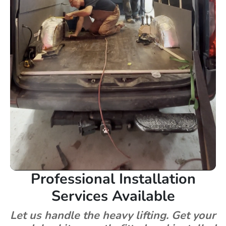
Professional Installation
Services Available
Let us handle the heavy lifting. Get your