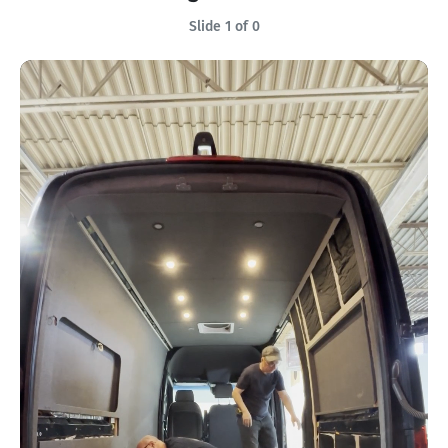
Slide 1 of 0