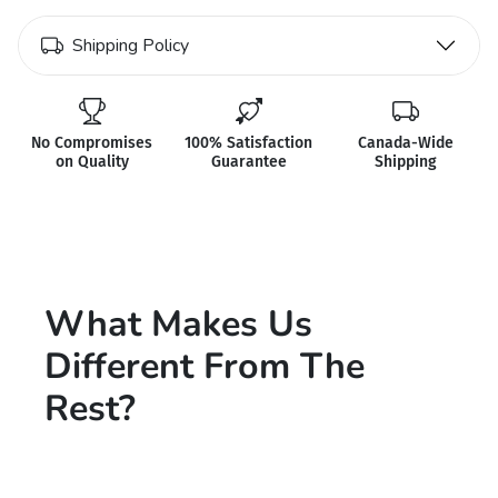
Shipping Policy
No Compromises
100% Satisfaction
Canada-Wide
on Quality
Guarantee
Shipping
What Makes Us
Different From The
Rest?