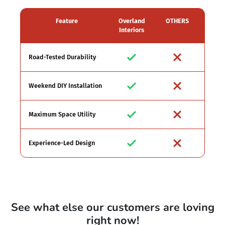
Feature
Overland
OTHERS
Interiors
Road-Tested Durability
Weekend DIY Installation
Maximum Space Utility
Experience-Led Design
See what else our customers are loving
right now!