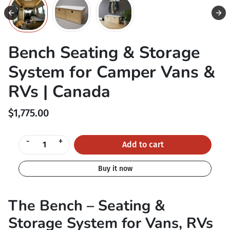
Bench Seating & Storage
System for Camper Vans &
RVs | Canada
$1,775.00
-
+
Add to cart
Buy it now
The Bench – Seating &
Storage System for Vans, RVs