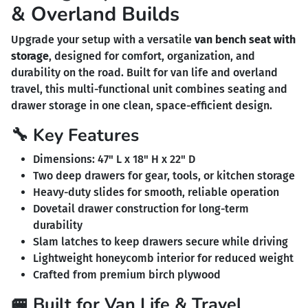
& Overland Builds
Upgrade your setup with a versatile
van bench seat with
storage
, designed for comfort, organization, and
durability on the road. Built for van life and overland
travel, this multi-functional unit combines seating and
drawer storage in one clean, space-efficient design.
🔧 Key Features
Dimensions: 47" L x 18" H x 22" D
Two deep drawers for gear, tools, or kitchen storage
Heavy-duty slides for smooth, reliable operation
Dovetail drawer construction for long-term
durability
Slam latches to keep drawers secure while driving
Lightweight honeycomb interior for reduced weight
Crafted from premium birch plywood
🚐 Built for Van Life & Travel