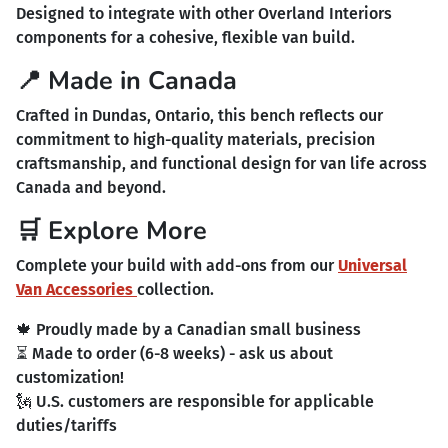
Designed to integrate with other Overland Interiors
components for a cohesive, flexible van build.
📍 Made in Canada
Crafted in Dundas, Ontario, this bench reflects our
commitment to high-quality materials, precision
craftsmanship, and functional design for van life across
Canada and beyond.
🛒 Explore More
Complete your build with add-ons from our
Universal
Van Accessories
collection.
🍁 Proudly made by a Canadian small business
⏳ Made to order (6-8 weeks) - ask us about
customization!
🗽 U.S. customers are responsible for applicable
duties/tariffs