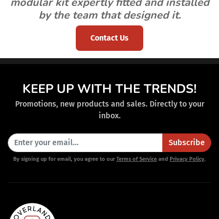
modular kit expertly fitted and installed
by the team that designed it.
Contact Us
KEEP UP WITH THE TRENDS!
Promotions, new products and sales. Directly to your
inbox.
Subscribe
By signing up for email, you agree to our
Terms of Service
and
Privacy Policy
.