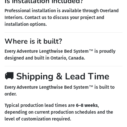
Is installation included?
Professional installation is available through Overland
Interiors. Contact us to discuss your project and
installation options.
Where is it built?
Every Adventure Lengthwise Bed System™ is proudly
designed and built in Ontario, Canada.
🚚 Shipping & Lead Time
Every Adventure Lengthwise Bed System™ is built to
order.
Typical production lead times are
6–8 weeks
,
depending on current production schedules and the
level of customization required.