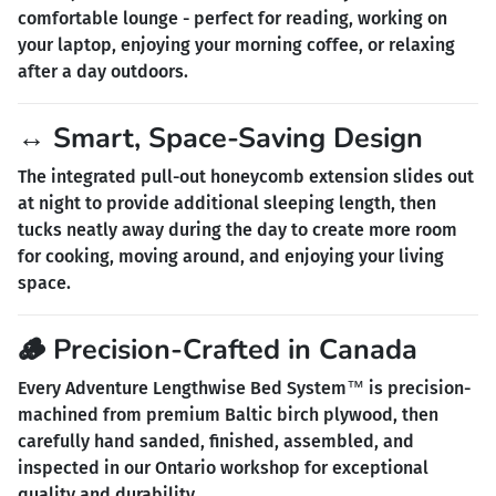
comfortable lounge - perfect for reading, working on
your laptop, enjoying your morning coffee, or relaxing
after a day outdoors.
↔️ Smart, Space-Saving Design
The integrated pull-out honeycomb extension slides out
at night to provide additional sleeping length, then
tucks neatly away during the day to create more room
for cooking, moving around, and enjoying your living
space.
🪵 Precision-Crafted in Canada
Every Adventure Lengthwise Bed System™ is precision-
machined from premium Baltic birch plywood, then
carefully hand sanded, finished, assembled, and
inspected in our Ontario workshop for exceptional
quality and durability.