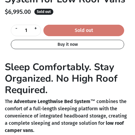
$6,995.00
Sold out
-
+
Sold out
Buy it now
Sleep Comfortably. Stay
Organized. No High Roof
Required.
The
Adventure Lengthwise Bed System™
combines the
comfort of a full-length sleeping platform with the
convenience of integrated headboard storage, creating
a complete sleeping and storage solution for
low roof
camper vans
.