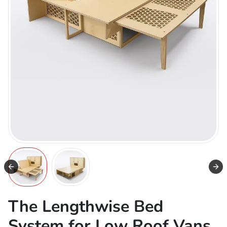
The Lengthwise Bed
System for Low Roof Vans