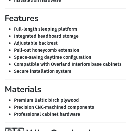
Installation Hardware
Features
Full-length sleeping platform
Integrated headboard storage
Adjustable backrest
Pull-out honeycomb extension
Space-saving daytime configuration
Compatible with Overland Interiors base cabinets
Secure installation system
Materials
Premium Baltic birch plywood
Precision CNC-machined components
Professional cabinet hardware