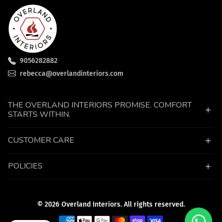
9056282882
rebecca@overlandinteriors.com
THE OVERLAND INTERIORS PROMISE. COMFORT
STARTS WITHIN.
CUSTOMER CARE
POLICIES
© 2026 Overland Interiors. All rights reserved.
Payment methods