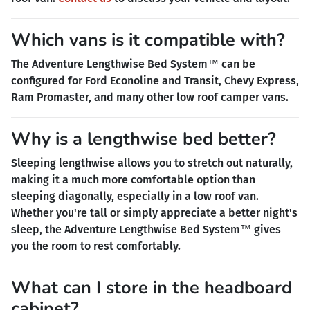
Which vans is it compatible with?
The Adventure Lengthwise Bed System™ can be
configured for Ford Econoline and Transit, Chevy Express,
Ram Promaster, and many other low roof camper vans.
Why is a lengthwise bed better?
Sleeping lengthwise allows you to stretch out naturally,
making it a much more comfortable option than
sleeping diagonally, especially in a low roof van.
Whether you're tall or simply appreciate a better night's
sleep, the Adventure Lengthwise Bed System™ gives
you the room to rest comfortably.
What can I store in the headboard
cabinet?