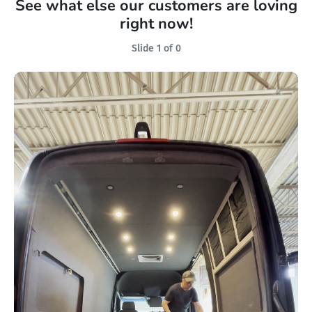
See what else our customers are loving
right now!
Slide 1 of 0