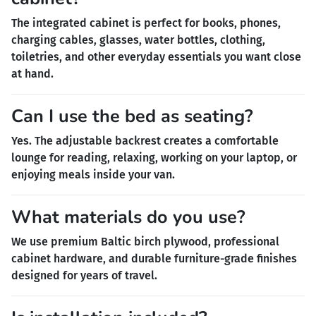
The integrated cabinet is perfect for books, phones,
charging cables, glasses, water bottles, clothing,
toiletries, and other everyday essentials you want close
at hand.
Can I use the bed as seating?
Yes. The adjustable backrest creates a comfortable
lounge for reading, relaxing, working on your laptop, or
enjoying meals inside your van.
What materials do you use?
We use premium Baltic birch plywood, professional
cabinet hardware, and durable furniture-grade finishes
designed for years of travel.