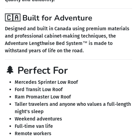
🇨🇦 Built for Adventure
Designed and built in Canada using premium materials
and professional cabinet-making techniques, the
Adventure Lengthwise Bed System™ is made to
withstand years of life on the road.
🌲 Perfect For
Mercedes Sprinter Low Roof
Ford Transit Low Roof
Ram Promaster Low Roof
Taller travelers and anyone who values a full-length
night's sleep
Weekend adventures
Full-time van life
Remote workers