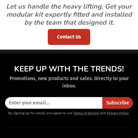
Let us handle the heavy lifting. Get your
modular kit expertly fitted and installed
by the team that designed it.
Contact Us
KEEP UP WITH THE TRENDS!
Promotions, new products and sales. Directly to your
inbox.
Subscribe
By signing up for email, you agree to our
Terms of Service
and
Privacy Policy
.