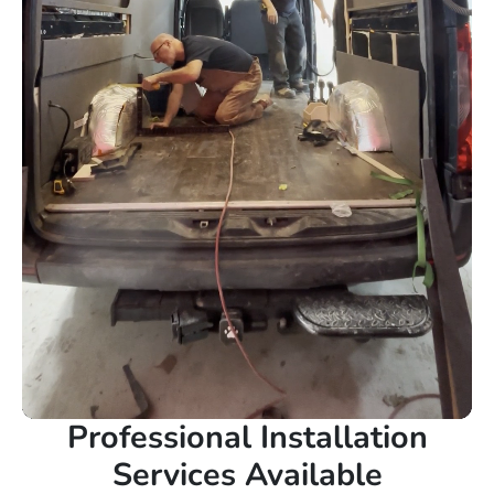
Professional Installation
Services Available