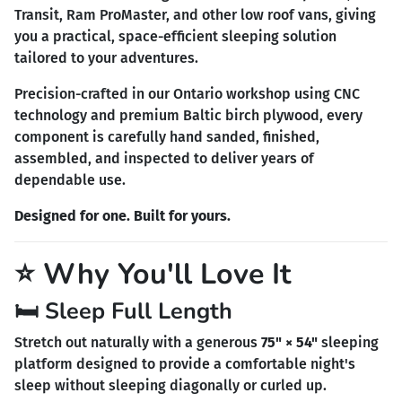
Transit, Ram ProMaster, and other low roof vans, giving
you a practical, space-efficient sleeping solution
tailored to your adventures.
Precision-crafted in our Ontario workshop using CNC
technology and premium Baltic birch plywood, every
component is carefully hand sanded, finished,
assembled, and inspected to deliver years of
dependable use.
Designed for one. Built for yours.
⭐ Why You'll Love It
🛏️ Sleep Full Length
Stretch out naturally with a generous
75" × 54"
sleeping
platform designed to provide a comfortable night's
sleep without sleeping diagonally or curled up.