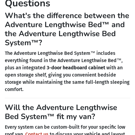
Questions
What's the difference between the
Adventure Lengthwise Bed™ and
the Adventure Lengthwise Bed
System™?
The Adventure Lengthwise Bed System™ includes
everything found in the Adventure Lengthwise Bed™,
plus an integrated
3-door headboard cabinet
with an
open storage shelf, giving you convenient bedside
storage while maintaining the same full-length sleeping
comfort.
Will the Adventure Lengthwise
Bed System™ fit my van?
Every system can be custom-built for your specific low
roof van.
Contact us
to discuss your vehicle and layout.