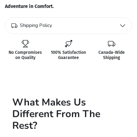
Adventure in Comfort.
Shipping Policy
No Compromises
100% Satisfaction
Canada-Wide
on Quality
Guarantee
Shipping
What Makes Us
Different From The
Rest?