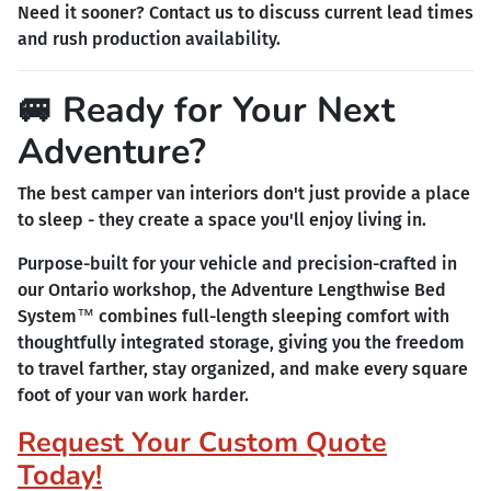
Need it sooner? Contact us to discuss current lead times
and rush production availability.
🚐 Ready for Your Next
Adventure?
The best camper van interiors don't just provide a place
to sleep - they create a space you'll enjoy living in.
Purpose-built for your vehicle and precision-crafted in
our Ontario workshop, the Adventure Lengthwise Bed
System™ combines full-length sleeping comfort with
thoughtfully integrated storage, giving you the freedom
to travel farther, stay organized, and make every square
foot of your van work harder.
Request Your Custom Quote
Today!