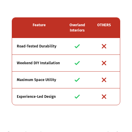
Feature
Overland
OTHERS
Interiors
Road-Tested Durability
Weekend DIY Installation
Maximum Space Utility
Experience-Led Design