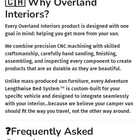
🇨🇦 Why Overland
Interiors?
Every Overland Interiors product is designed with one
goal in mind: helping you get more from your van.
We combine precision CNC machining with skilled
craftsmanship, carefully hand sanding, finishing,
assembling, and inspecting every component to create
products that are as durable as they are beautiful.
Unlike mass-produced van furniture, every Adventure
Lengthwise Bed System™ is custom-built for your
specific vehicle and designed to integrate seamlessly
with your interior...because we believe your camper van
should fit the way you travel, not the other way around.
❓Frequently Asked