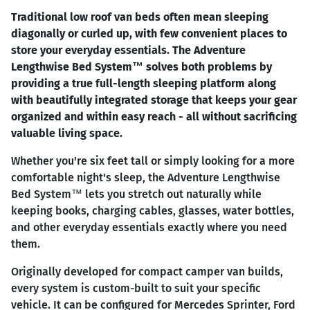
Traditional low roof van beds often mean sleeping
diagonally or curled up, with few convenient places to
store your everyday essentials. The Adventure
Lengthwise Bed System™ solves both problems by
providing a true full-length sleeping platform along
with beautifully integrated storage that keeps your gear
organized and within easy reach - all without sacrificing
valuable living space.
Whether you're six feet tall or simply looking for a more
comfortable night's sleep, the Adventure Lengthwise
Bed System™ lets you stretch out naturally while
keeping books, charging cables, glasses, water bottles,
and other everyday essentials exactly where you need
them.
Originally developed for compact camper van builds,
every system is custom-built to suit your specific
vehicle. It can be configured for Mercedes Sprinter, Ford