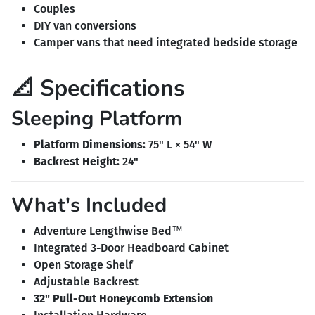
Couples
DIY van conversions
Camper vans that need integrated bedside storage
📐 Specifications
Sleeping Platform
Platform Dimensions:
75" L × 54" W
Backrest Height:
24"
What's Included
Adventure Lengthwise Bed™
Integrated 3-Door Headboard Cabinet
Open Storage Shelf
Adjustable Backrest
32" Pull-Out Honeycomb Extension