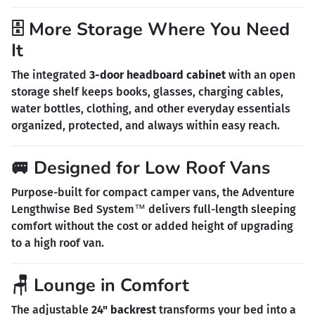
🗄️ More Storage Where You Need
It
The integrated
3-door headboard cabinet
with an open
storage shelf keeps books, glasses, charging cables,
water bottles, clothing, and other everyday essentials
organized, protected, and always within easy reach.
🚐 Designed for Low Roof Vans
Purpose-built for compact camper vans, the Adventure
Lengthwise Bed System™ delivers full-length sleeping
comfort without the cost or added height of upgrading
to a high roof van.
🪑 Lounge in Comfort
The adjustable
24" backrest
transforms your bed into a